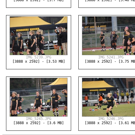
[3888 x 2592] - [3.7 MB]
[3888 x 2592] - [3.46 M
IMG_5239.JPG
IMG_5241.JPG
[3888 x 2592] - [3.53 MB]
[3888 x 2592] - [3.75 M
IMG_5245.JPG
IMG_5246.JPG
[3888 x 2592] - [3.6 MB]
[3888 x 2592] - [3.61 M