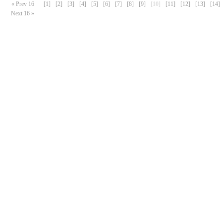
« Prev 16
[1]
[2]
[3]
[4]
[5]
[6]
[7]
[8]
[9]
[10]
[11]
[12]
[13]
[14]
Next 16 »