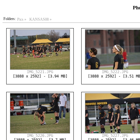
Pho
Folders:
Pics »
KANSAS08 »
IMG_5221.JPG
IMG_5222.JPG
[3888 x 2592] - [3.94 MB]
[3888 x 2592] - [3.51 M
IMG_5226.JPG
IMG_5227.JPG