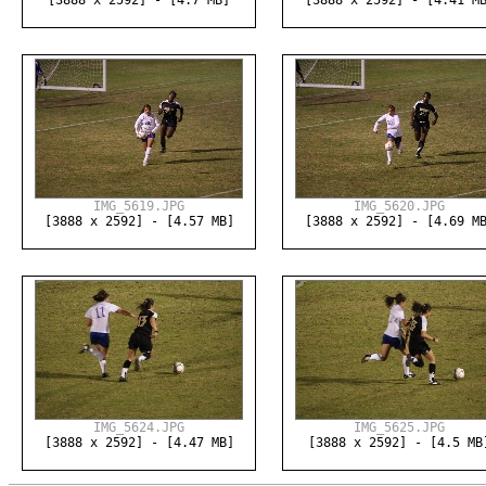
[3888 x 2592] - [4.7 MB]
[3888 x 2592] - [4.41 M
IMG_5619.JPG
IMG_5620.JPG
[3888 x 2592] - [4.57 MB]
[3888 x 2592] - [4.69 M
IMG_5624.JPG
IMG_5625.JPG
[3888 x 2592] - [4.47 MB]
[3888 x 2592] - [4.5 MB