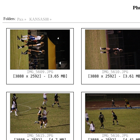
Pho
Folders:
Pics »
KANSAS08 »
IMG_5609.JPG
IMG_5610.JPG
[3888 x 2592] - [3.65 MB]
[3888 x 2592] - [3.61 M
IMG_5615.JPG
IMG_5616.JPG