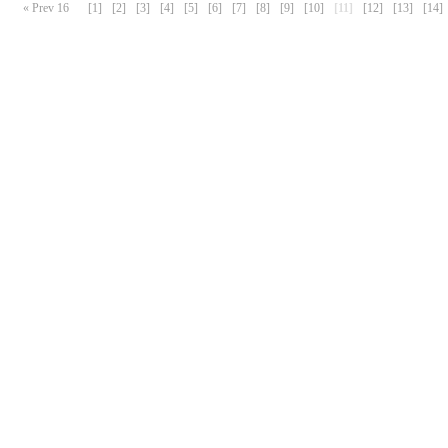
« Prev 16
[1]
[2]
[3]
[4]
[5]
[6]
[7]
[8]
[9]
[10]
[11]
[12]
[13]
[14]