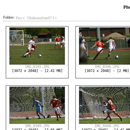
Pho
Folders:
Pics »
OklahomaState07-I »
IMG_8395.JPG
IMG_8396.JPG
[3072 x 2048] - [2.41 MB]
[3072 x 2048] - [2 MB]
IMG_8399.JPG
IMG_8400.JPG