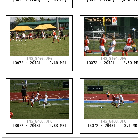
[3072 x 2048] - [3.65 MB]
[3072 x 2048] - [4.41 M
IMG_8403.JPG
IMG_8404.JPG
[3072 x 2048] - [2.68 MB]
[3072 x 2048] - [2.59 M
IMG_8407.JPG
IMG_8408.JPG
[3072 x 2048] - [2.83 MB]
[3072 x 2048] - [3.1 MB