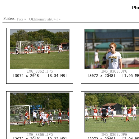
Pho
Folders:
Pics »
OklahomaState07-I »
IMG_8362.JPG
IMG_8363.JPG
[3072 x 2048] - [3.34 MB]
[3072 x 2048] - [1.95 M
IMG_8366.JPG
IMG_8367.JPG