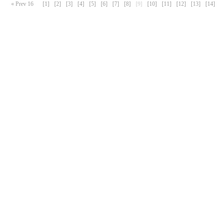
« Prev 16
[1]
[2]
[3]
[4]
[5]
[6]
[7]
[8]
[9]
[10]
[11]
[12]
[13]
[14]