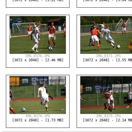
[3072 x 2048] - [3.22 MB]
[3072 x 2048] - [3.04 M
IMG_8370.JPG
IMG_8371.JPG
[3072 x 2048] - [2.46 MB]
[3072 x 2048] - [2.55 M
IMG_8374.JPG
IMG_8375.JPG
[3072 x 2048] - [1.73 MB]
[3072 x 2048] - [2.14 M